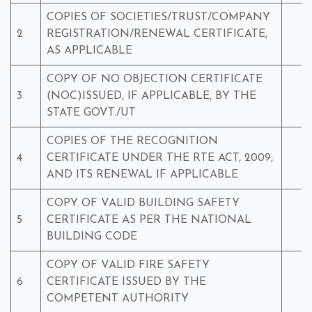
COPIES OF SOCIETIES/TRUST/COMPANY
2
REGISTRATION/RENEWAL CERTIFICATE,
Y
AS APPLICABLE
COPY OF NO OBJECTION CERTIFICATE
3
(NOC)ISSUED, IF APPLICABLE, BY THE
Y
STATE GOVT./UT
COPIES OF THE RECOGNITION
4
CERTIFICATE UNDER THE RTE ACT, 2009,
Y
AND ITS RENEWAL IF APPLICABLE
COPY OF VALID BUILDING SAFETY
5
CERTIFICATE AS PER THE NATIONAL
Y
BUILDING CODE
COPY OF VALID FIRE SAFETY
6
CERTIFICATE ISSUED BY THE
Y
COMPETENT AUTHORITY