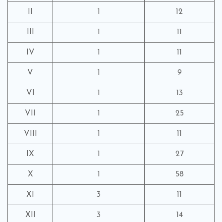
II
1
12
III
1
11
IV
1
11
V
1
9
VI
1
13
VII
1
25
VIII
1
11
IX
1
27
X
1
58
XI
3
11
XII
3
14