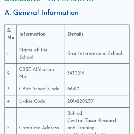
A. General Information
S.
Information
Details
No
Name of the
1
Star International School
School
CBSE Affiliation
2
3430216
No.
3
CBSE School Code
66410
4
U-dise Code
20142202301
Behind
Central Tasar Research
5
Complete Address
and Training