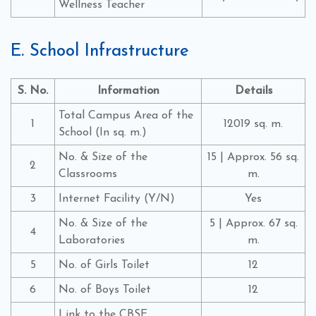
Wellness Teacher
E. School Infrastructure
S. No.
Information
Details
Total Campus Area of the
1
12019 sq. m.
School (In sq. m.)
No. & Size of the
15 | Approx. 56 sq.
2
Classrooms
m.
3
Internet Facility (Y/N)
Yes
No. & Size of the
5 | Approx. 67 sq.
4
Laboratories
m.
5
No. of Girls Toilet
12
6
No. of Boys Toilet
12
Link to the CBSE