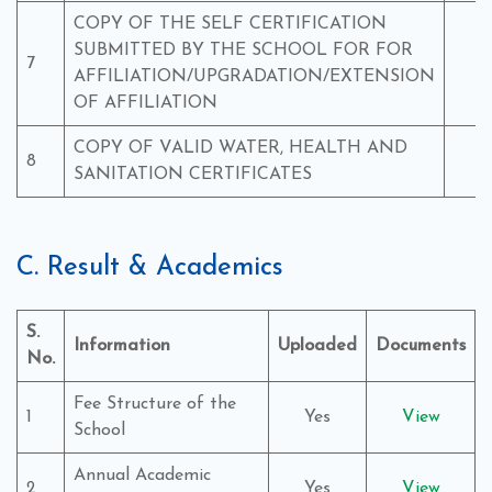
COPY OF THE SELF CERTIFICATION
SUBMITTED BY THE SCHOOL FOR FOR
7
Y
AFFILIATION/UPGRADATION/EXTENSION
OF AFFILIATION
COPY OF VALID WATER, HEALTH AND
8
Y
SANITATION CERTIFICATES
C. Result & Academics
S.
Information
Uploaded
Documents
No.
Fee Structure of the
1
Yes
View
School
Annual Academic
2
Yes
View