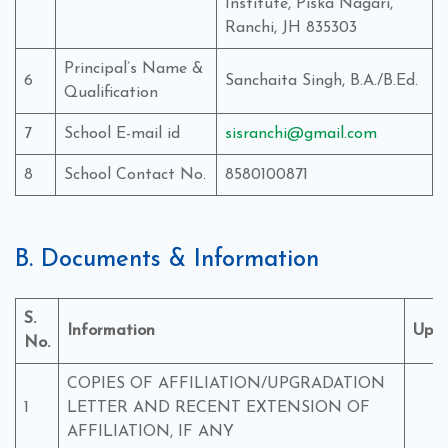
Institute, Piska Nagari,
Ranchi, JH 835303
Principal’s Name &
6
Sanchaita Singh, B.A./B.Ed.
Qualification
7
School E-mail id
sisranchi@gmail.com
8
School Contact No.
8580100871
B. Documents & Information
S.
Information
Upl
No.
COPIES OF AFFILIATION/UPGRADATION
1
LETTER AND RECENT EXTENSION OF
Y
AFFILIATION, IF ANY