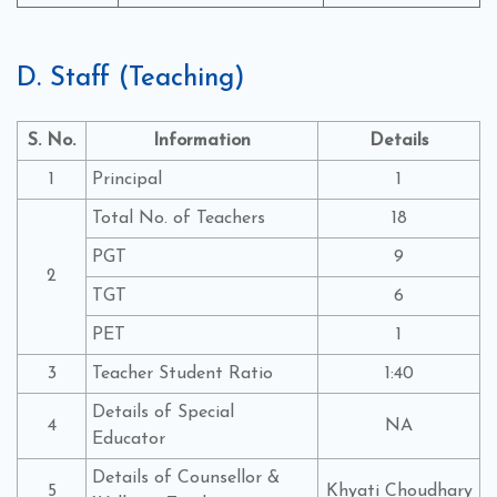
D. Staff (Teaching)
S. No.
Information
Details
1
Principal
1
Total No. of Teachers
18
PGT
9
2
TGT
6
PET
1
3
Teacher Student Ratio
1:40
Details of Special
4
NA
Educator
Details of Counsellor &
5
Khyati Choudhary