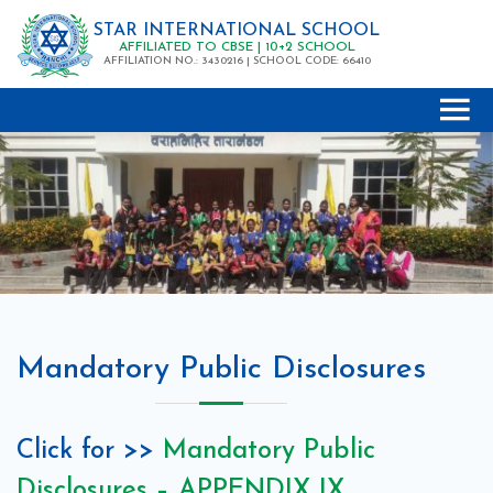
STAR INTERNATIONAL SCHOOL
AFFILIATED TO CBSE | 10+2 SCHOOL
AFFILIATION NO.: 3430216 | SCHOOL CODE: 66410
Mandatory Public Disclosures
Click for >>
Mandatory Public
Disclosures – APPENDIX IX