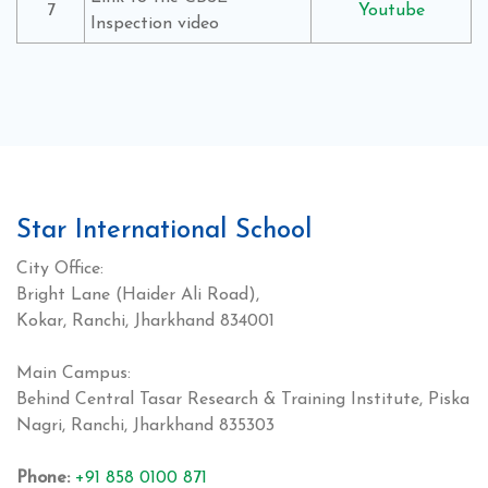
7
Youtube
Inspection video
Star International School
City Office:
Bright Lane (Haider Ali Road),
Kokar, Ranchi, Jharkhand 834001
Main Campus:
Behind Central Tasar Research & Training Institute, Piska
Nagri, Ranchi, Jharkhand 835303
Phone:
+91 858 0100 871