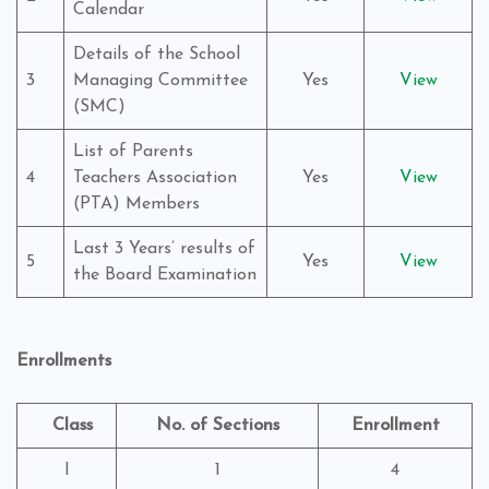
Calendar
Details of the School
3
Managing Committee
Yes
View
(SMC)
List of Parents
4
Teachers Association
Yes
View
(PTA) Members
Last 3 Years’ results of
5
Yes
View
the Board Examination
Enrollments
Class
No. of Sections
Enrollment
I
1
4