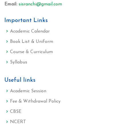
Email:
sisranchi@gmail.com
Important Links
Academic Calendar
Book List & Uniform
Course & Curriculum
Syllabus
Useful links
Academic Session
Fee & Withdrawal Policy
CBSE
NCERT