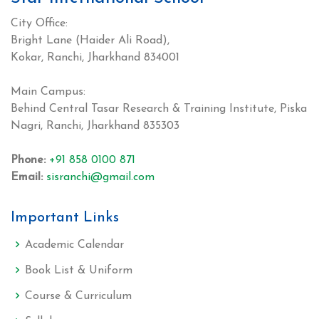
City Office:
Bright Lane (Haider Ali Road),
Kokar, Ranchi, Jharkhand 834001
Main Campus:
Behind Central Tasar Research & Training Institute, Piska
Nagri, Ranchi, Jharkhand 835303
Phone:
+91 858 0100 871
Email:
sisranchi@gmail.com
Important Links
Academic Calendar
Book List & Uniform
Course & Curriculum