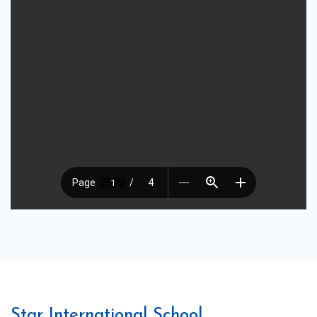
Star International School