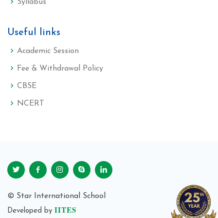
Syllabus
Useful links
Academic Session
Fee & Withdrawal Policy
CBSE
NCERT
© Star International School
IITES
Developed by