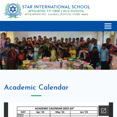
STAR INTERNATIONAL SCHOOL
AFFILIATED TO CBSE | 10+2 SCHOOL
AFFILIATION NO.: 3430216 | SCHOOL CODE: 66410
Academic Calendar